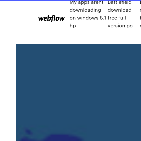
My apps arent
Battlefield
downloading
download
on windows 8.1
free full
hp
version pc