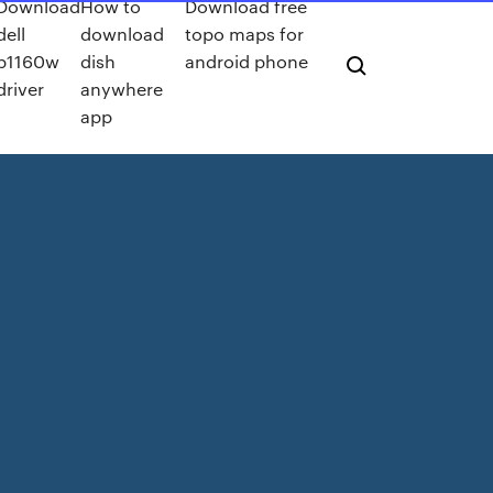
Download
How to
Download free
dell
download
topo maps for
b1160w
dish
android phone
driver
anywhere
app