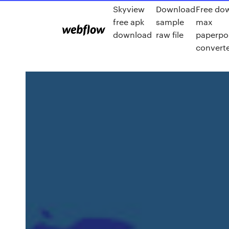
Skyview
Download
Free do
free apk
sample
max
download
raw file
paperpor
convert