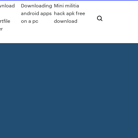
wnload
Downloading
Mini militia
android apps
hack apk free
tfile
on a pc
download
er