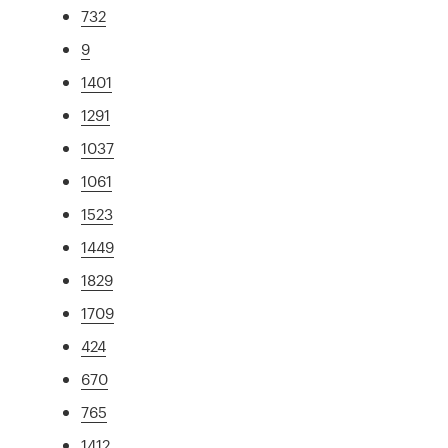
732
9
1401
1291
1037
1061
1523
1449
1829
1709
424
670
765
1412