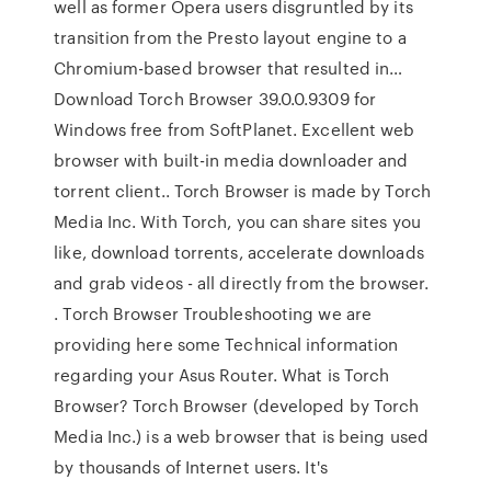
well as former Opera users disgruntled by its
transition from the Presto layout engine to a
Chromium-based browser that resulted in…
Download Torch Browser 39.0.0.9309 for
Windows free from SoftPlanet. Excellent web
browser with built-in media downloader and
torrent client.. Torch Browser is made by Torch
Media Inc. With Torch, you can share sites you
like, download torrents, accelerate downloads
and grab videos - all directly from the browser.
. Torch Browser Troubleshooting we are
providing here some Technical information
regarding your Asus Router. What is Torch
Browser? Torch Browser (developed by Torch
Media Inc.) is a web browser that is being used
by thousands of Internet users. It's