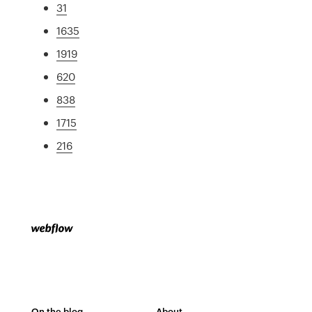
31
1635
1919
620
838
1715
216
On the blog
About