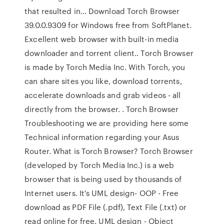
that resulted in… Download Torch Browser
39.0.0.9309 for Windows free from SoftPlanet.
Excellent web browser with built-in media
downloader and torrent client.. Torch Browser
is made by Torch Media Inc. With Torch, you
can share sites you like, download torrents,
accelerate downloads and grab videos - all
directly from the browser. . Torch Browser
Troubleshooting we are providing here some
Technical information regarding your Asus
Router. What is Torch Browser? Torch Browser
(developed by Torch Media Inc.) is a web
browser that is being used by thousands of
Internet users. It's UML design- OOP - Free
download as PDF File (.pdf), Text File (.txt) or
read online for free. UML design - Object