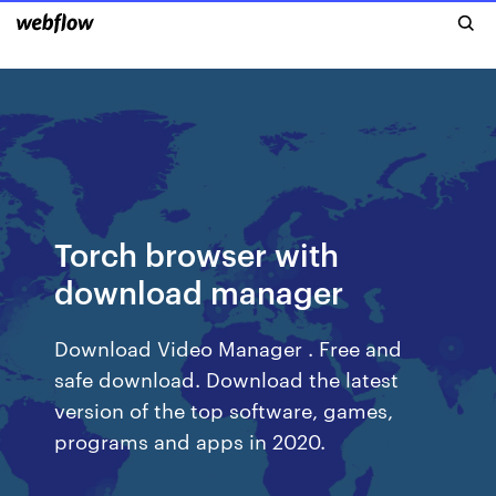
Torch browser with
download manager
Download Video Manager . Free and
safe download. Download the latest
version of the top software, games,
programs and apps in 2020.