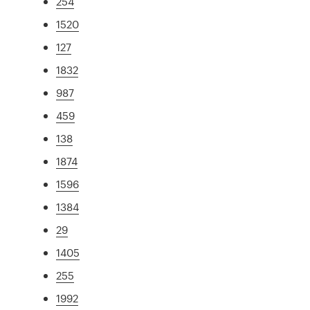
254
1520
127
1832
987
459
138
1874
1596
1384
29
1405
255
1992