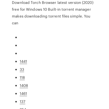
Download Torch Browser latest version (2020)
free for Windows 10 Built-in torrent manager
makes downloading torrent files simple. You
can
1441
33
118
1408
1461
137