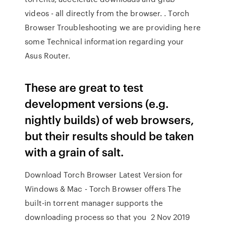
videos - all directly from the browser. . Torch
Browser Troubleshooting we are providing here
some Technical information regarding your
Asus Router.
These are great to test
development versions (e.g.
nightly builds) of web browsers,
but their results should be taken
with a grain of salt.
Download Torch Browser Latest Version for
Windows & Mac - Torch Browser offers The
built-in torrent manager supports the
downloading process so that you 2 Nov 2019