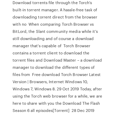
Download torrents file through the Torch's
built-in torrent manager. A hassle-free task of
downloading torrent direct from the browser
with no When comparing Torch Browser vs
BitLord, the Slant community media while it's
still downloading and of course a download
manager that's capable of Torch Browser
contains a torrent client to download the
torrent files and Download Master – a download
manager to download the different types of
files from Free download Torch Browser Latest
Version | Browsers, Internet Windows 10,
Windows 7, Windows 8. 29 Oct 2019 Today, after
using the Torch web browser for a while, we are
here to share with you the Download The Flash
Season 6 all episodes[Torrent] 28 Dec 2019