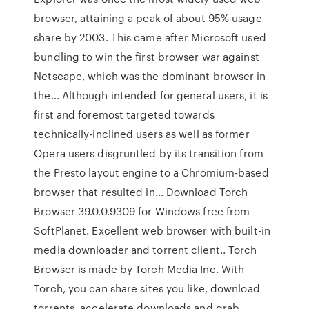
browser, attaining a peak of about 95% usage
share by 2003. This came after Microsoft used
bundling to win the first browser war against
Netscape, which was the dominant browser in
the… Although intended for general users, it is
first and foremost targeted towards
technically-inclined users as well as former
Opera users disgruntled by its transition from
the Presto layout engine to a Chromium-based
browser that resulted in… Download Torch
Browser 39.0.0.9309 for Windows free from
SoftPlanet. Excellent web browser with built-in
media downloader and torrent client.. Torch
Browser is made by Torch Media Inc. With
Torch, you can share sites you like, download
torrents, accelerate downloads and grab