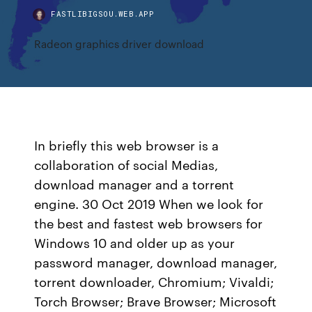
FASTLIBIGSOU.WEB.APP
Radeon graphics driver download
In briefly this web browser is a
collaboration of social Medias,
download manager and a torrent
engine. 30 Oct 2019 When we look for
the best and fastest web browsers for
Windows 10 and older up as your
password manager, download manager,
torrent downloader, Chromium; Vivaldi;
Torch Browser; Brave Browser; Microsoft