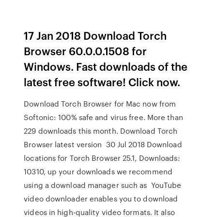
17 Jan 2018 Download Torch
Browser 60.0.0.1508 for
Windows. Fast downloads of the
latest free software! Click now.
Download Torch Browser for Mac now from
Softonic: 100% safe and virus free. More than
229 downloads this month. Download Torch
Browser latest version 30 Jul 2018 Download
locations for Torch Browser 25.1, Downloads:
10310, up your downloads we recommend
using a download manager such as YouTube
video downloader enables you to download
videos in high-quality video formats. It also