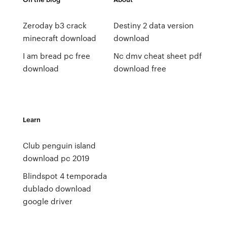
Zeroday b3 crack
Destiny 2 data version
minecraft download
download
I am bread pc free
Nc dmv cheat sheet pdf
download
download free
Learn
Club penguin island
download pc 2019
Blindspot 4 temporada
dublado download
google driver