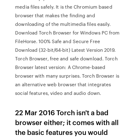
media files safely. It is the Chromium based
browser that makes the finding and
downloading of the multimedia files easily.
Download Torch Browser for Windows PC from
FileHorse. 100% Safe and Secure Free
Download (32-bit/64-bit) Latest Version 2019.
Torch Browser, free and safe download. Torch
Browser latest version: A Chrome-based
browser with many surprises. Torch Browser is
an alternative web browser that integrates
social features, video and audio down.
22 Mar 2016 Torch isn't a bad
browser either; it comes with all
the basic features you would