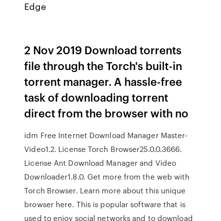
Edge
2 Nov 2019 Download torrents
file through the Torch's built-in
torrent manager. A hassle-free
task of downloading torrent
direct from the browser with no
idm Free Internet Download Manager Master-
Video1.2. License Torch Browser25.0.0.3666.
License Ant Download Manager and Video
Downloader1.8.0. Get more from the web with
Torch Browser. Learn more about this unique
browser here. This is popular software that is
used to enjoy social networks and to download