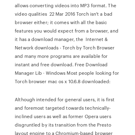
allows converting videos into MP3 format. The
video qualities 22 Mar 2016 Torch isn't a bad
browser either; it comes with all the basic
features you would expect from a browser, and
it has a download manager, the Internet &
Network downloads - Torch by Torch Browser
and many more programs are available for
instant and free download. Free Download
Manager Lib · Windows Most people looking for
Torch browser mac os x 10.6.8 downloaded:
Although intended for general users, it is first
and foremost targeted towards technically-
inclined users as well as former Opera users
disgruntled by its transition from the Presto
layout engine to a Chromium-based browser