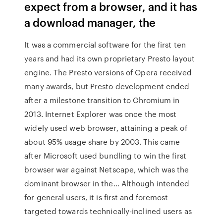
expect from a browser, and it has
a download manager, the
It was a commercial software for the first ten
years and had its own proprietary Presto layout
engine. The Presto versions of Opera received
many awards, but Presto development ended
after a milestone transition to Chromium in
2013. Internet Explorer was once the most
widely used web browser, attaining a peak of
about 95% usage share by 2003. This came
after Microsoft used bundling to win the first
browser war against Netscape, which was the
dominant browser in the… Although intended
for general users, it is first and foremost
targeted towards technically-inclined users as