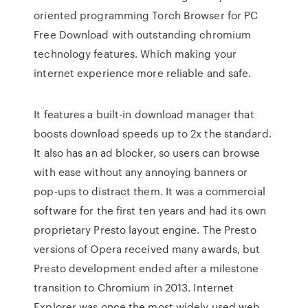
oriented programming Torch Browser for PC
Free Download with outstanding chromium
technology features. Which making your
internet experience more reliable and safe.
It features a built-in download manager that
boosts download speeds up to 2x the standard.
It also has an ad blocker, so users can browse
with ease without any annoying banners or
pop-ups to distract them. It was a commercial
software for the first ten years and had its own
proprietary Presto layout engine. The Presto
versions of Opera received many awards, but
Presto development ended after a milestone
transition to Chromium in 2013. Internet
Explorer was once the most widely used web