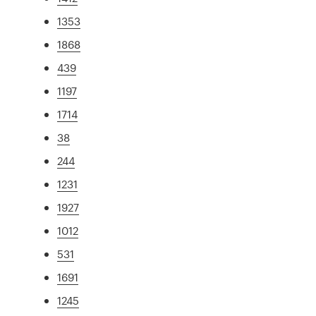
1353
1868
439
1197
1714
38
244
1231
1927
1012
531
1691
1245